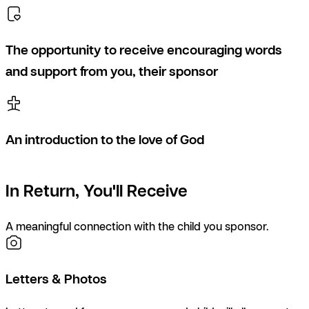
The opportunity to receive encouraging words
and support from you, their sponsor
An introduction to the love of God
In Return, You'll Receive
A meaningful connection with the child you sponsor.
Letters & Photos