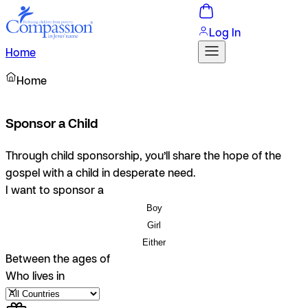
Log In
Home
Home
Sponsor a Child
Through child sponsorship, you’ll share the hope of the
gospel with a child in desperate need.
I want to sponsor a
Boy
Girl
Either
Between the ages of
Who lives in