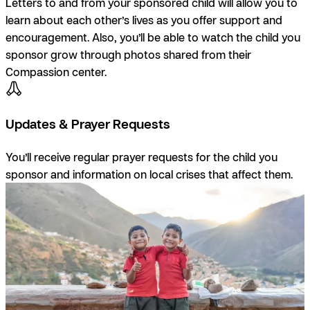
Letters to and from your sponsored child will allow you to
learn about each other’s lives as you offer support and
encouragement. Also, you’ll be able to watch the child you
sponsor grow through photos shared from their
Compassion center.
Updates & Prayer Requests
You’ll receive regular prayer requests for the child you
sponsor and information on local crises that affect them.