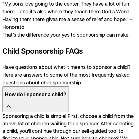
“My sons love going to the center. They have a lot of fun
there ... and it’s also where they teach them God’s Word.
Having them there gives me a sense of relief and hope.” —
Honorato
That’s the difference your yes to sponsorship can make.
Child Sponsorship FAQs
Have questions about what it means to sponsor a child?
Here are answers to some of the most frequently asked
questions about child sponsorship.
How do I sponsor a child?
Sponsoring a child is simple! First, choose a child from the
above list of children waiting for a sponsor. After selecting
a child, you’ll continue through our self-guided tool to
finalize your sponsorship. Not sure how to choose? We