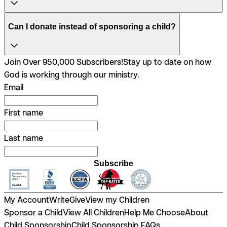
Can I donate instead of sponsoring a child?
Join Over 950,000 Subscribers!
Stay up to date on how
God is working through our ministry.
Email
First name
Last name
Subscribe
My Account
Write
Give
View my Children
Sponsor a Child
View All Children
Help Me Choose
About
Child Sponsorship
Child Sponsorship FAQs