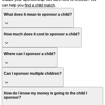
can help you
find a child match
.
What does it mean to sponsor a child?
How much does it cost to sponsor a child?
Where can I sponsor a child?
Can I sponsor multiple children?
How do I know my money is going to the child I
sponsor?