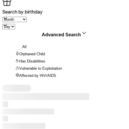
Search by birthday
Advanced Search
All
Orphaned Child
Has Disabilities
Vulnerable to Exploitation
Affected by HIV/AIDS