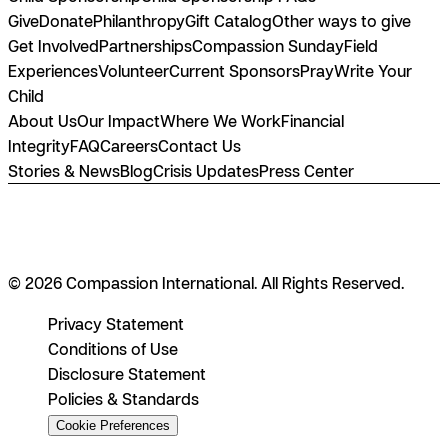
Give
Donate
Philanthropy
Gift Catalog
Other ways to give
Get Involved
Partnerships
Compassion Sunday
Field
Experiences
Volunteer
Current Sponsors
Pray
Write Your
Child
About Us
Our Impact
Where We Work
Financial
Integrity
FAQ
Careers
Contact Us
Stories & News
Blog
Crisis Updates
Press Center
© 2026 Compassion International. All Rights Reserved.
Privacy Statement
Conditions of Use
Disclosure Statement
Policies & Standards
Cookie Preferences