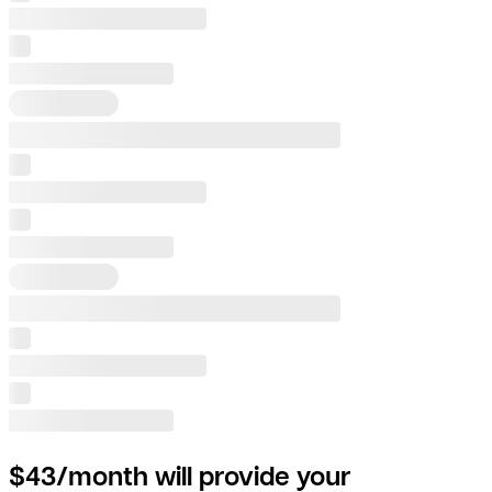
$43/month will provide your