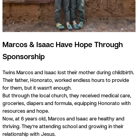
Marcos & Isaac Have Hope Through
Sponsorship
Twins Marcos and Isaac lost their mother during childbirth.
Their father, Honorato, worked endless hours to provide
for them, but it wasn’t enough.
But through the local church, they received medical care,
groceries, diapers and formula, equipping Honorato with
resources and hope.
Now, at 6 years old, Marcos and Isaac are healthy and
thriving. They’re attending school and growing in their
relationship with Jesus.