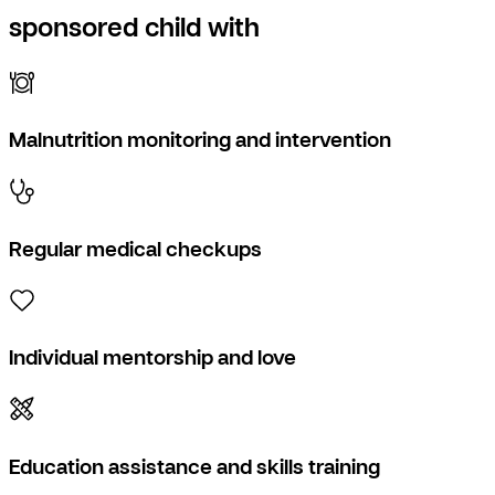
sponsored child with
Malnutrition monitoring and intervention
Regular medical checkups
Individual mentorship and love
Education assistance and skills training