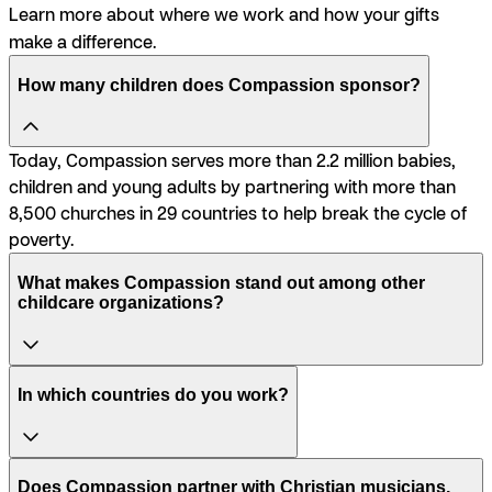
Learn more about where we work and how your gifts
make a difference.
How many children does Compassion sponsor?
Today, Compassion serves more than 2.2 million babies,
children and young adults by partnering with more than
8,500 churches in 29 countries to help break the cycle of
poverty.
What makes Compassion stand out among other
childcare organizations?
In which countries do you work?
Does Compassion partner with Christian musicians,