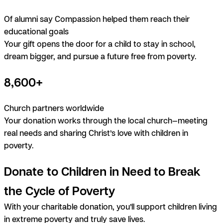
Of alumni say Compassion helped them reach their
educational goals
Your gift opens the door for a child to stay in school,
dream bigger, and pursue a future free from poverty.
8,600+
Church partners worldwide
Your donation works through the local church—meeting
real needs and sharing Christ’s love with children in
poverty.
Donate to Children in Need to Break
the Cycle of Poverty
With your charitable donation, you’ll support children living
in extreme poverty and truly save lives.