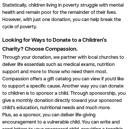
Statistically, children living in poverty struggle with mental
health and remain poor for the remainder of their lives.
However, with just one donation, you can help break the
cycle of poverty.
Looking for Ways to Donate to a Children’s
Charity? Choose Compassion.
Through your donation, we partner with local churches to
deliver life essentials such as medical exams, nutrition
support and more to those who need them most.
Compassion offers a gift catalog you can view if you’d like
to support a specific cause. Another way you can donate
to children is to sponsor a child. Through sponsorship, you
give a monthly donation directly toward your sponsored
child’s education, nutritional needs and much more.
Plus, as a sponsor, you can deliver life-giving
encouragement to a vulnerable child. You can write and
send letters to your sponsored child, providing a tangible