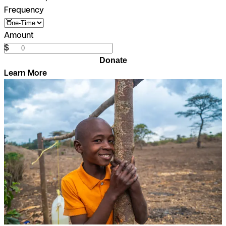
Frequency
Amount
$
Donate
Learn More