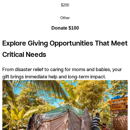
$200
Other
Donate $100
Explore Giving Opportunities That Meet
Critical Needs
From disaster relief to caring for moms and babies, your
gift brings immediate help and long-term impact.