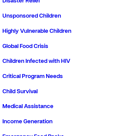
Disaster Relief
Unsponsored Children
Highly Vulnerable Children
Global Food Crisis
Children Infected with HIV
Critical Program Needs
Child Survival
Medical Assistance
Income Generation