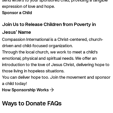
expression of love and hope.
Sponsor a Child
Join Us to Release Children from Poverty in
Jesus’ Name
Compassion International is a Christ-centered, church-
driven and child-focused organization.
Through the local church, we work to meet a child’s
emotional, physical and spiritual needs. We offer an
introduction to the love of Jesus Christ, delivering hope to
those living in hopeless situations.
You can deliver hope too. Join the movement and sponsor
a child today!
How Sponsorship Works
Ways to Donate FAQs