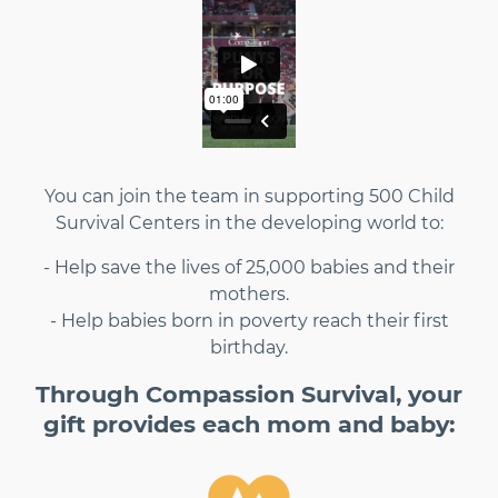
You can join the team in supporting 500 Child
Survival Centers in the developing world to:
- Help save the lives of 25,000 babies and their
mothers.
- Help babies born in poverty reach their first
birthday.
Through Compassion Survival, your
gift provides each mom and baby: