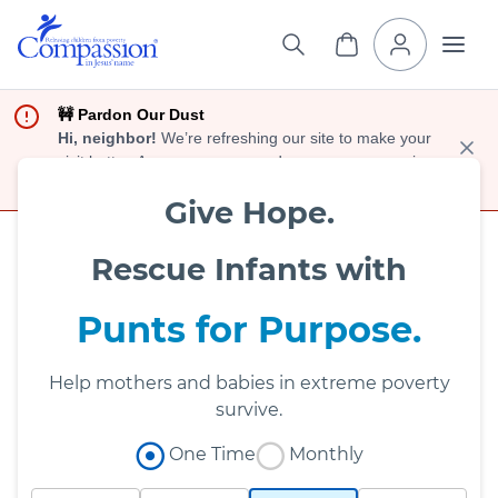
🚧 Pardon Our Dust
Hi, neighbor!
We’re refreshing our site to make your
visit better. As you move around, you may see a mix
of old and new designs.
Give Hope.
Rescue Infants with
Punts for Purpose.
Help mothers and babies in extreme poverty
survive.
One Time
Monthly