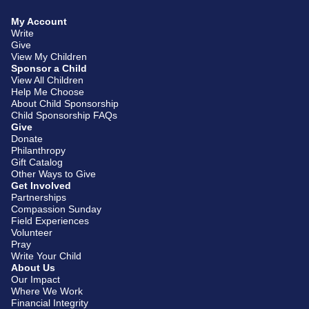
My Account
Write
Give
View My Children
Sponsor a Child
View All Children
Help Me Choose
About Child Sponsorship
Child Sponsorship FAQs
Give
Donate
Philanthropy
Gift Catalog
Other Ways to Give
Get Involved
Partnerships
Compassion Sunday
Field Experiences
Volunteer
Pray
Write Your Child
About Us
Our Impact
Where We Work
Financial Integrity