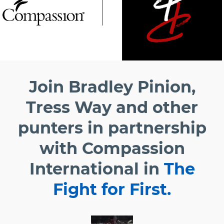
Join Bradley Pinion,
Tress Way and other
punters in partnership
with Compassion
International in
The
Fight for First.