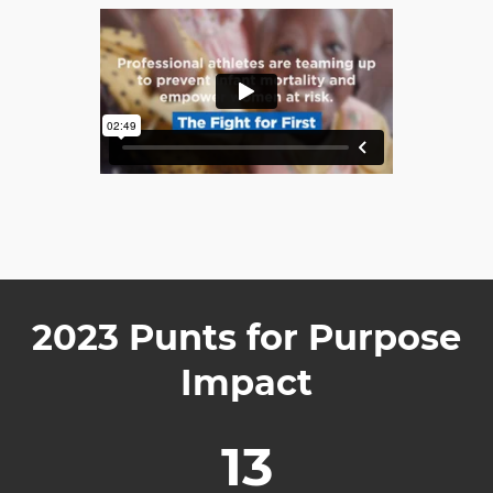
2023 Punts for Purpose
Impact
13