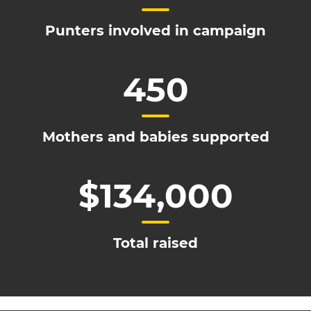
Punters involved in campaign
450
Mothers and babies supported
$134,000
Total raised