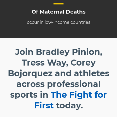
Of Maternal Deaths
occur in low-income countries
Join Bradley Pinion,
Tress Way, Corey
Bojorquez and athletes
across professional
sports in
The Fight for
First
today.