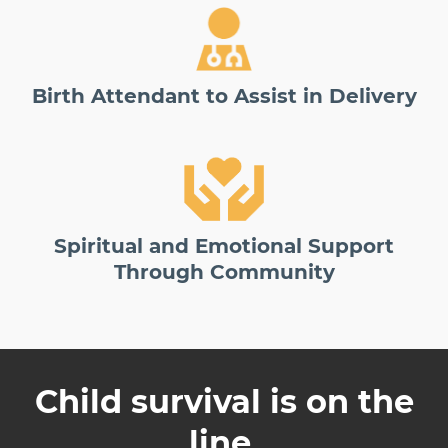
Birth Attendant to Assist in Delivery
Spiritual and Emotional Support
Through Community
Child survival is on the
line.