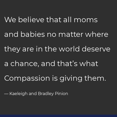
We believe that all moms
and babies no matter where
they are in the world deserve
a chance, and that’s what
Compassion is giving them.
— Kaeleigh and Bradley Pinion