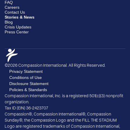
FAQ
Careers
Contact Us
Stories & News
Blog
Crisis Updates
Press Center
©2026 Compassion International. All Rights Reserved.
Privacy Statement
Conditions of Use
Disclosure Statement
Policies & Standards
Compassion International, Inc. is a registered 501(c)(3) nonprofit
organization.
Tax ID (EIN) 36-2423707
Compassion®, Compassion International®, Compassion
Sunday®, the Compassion Logo and the FILL THE STADIUM
Logo are registered trademarks of Compassion International,