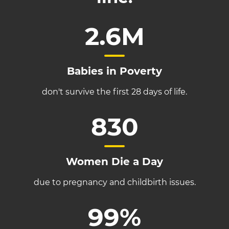
2.6M
Babies in Poverty
don't survive the first 28 days of life.
830
Women Die a Day
due to pregnancy and childbirth issues.
99%