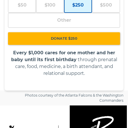
$50
$100
$250
$500
Other
DONATE $250
Every $1,000 cares for one mother and her
baby until its first birthday
through prenatal
care, food, medicine, a birth attendant, and
relational support.
Photos courtesy of the Atlanta Falcons & the Washington
Commanders