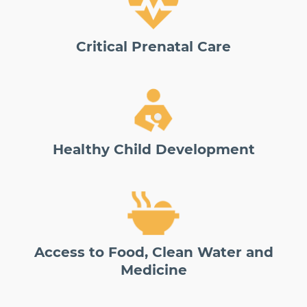
Critical Prenatal Care
Healthy Child Development
Access to Food, Clean Water and
Medicine