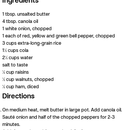
1 tbsp. unsalted butter
4 tbsp. canola oil
1 white onion, chopped
1 each of red, yellow and green bell pepper, chopped
3 cups extra-long-grain rice
1½ cups cola
2½ cups water
salt to taste
½ cup raisins
½ cup walnuts, chopped
½ cup ham, diced
Directions
On medium heat, melt butter in large pot. Add canola oil.
Sauté onion and half of the chopped peppers for 2-3
minutes.