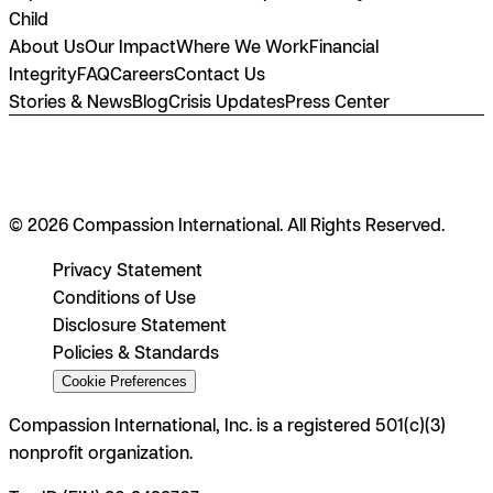
Child
About Us
Our Impact
Where We Work
Financial
Integrity
FAQ
Careers
Contact Us
Stories & News
Blog
Crisis Updates
Press Center
© 2026 Compassion International. All Rights Reserved.
Privacy Statement
Conditions of Use
Disclosure Statement
Policies & Standards
Cookie Preferences
Compassion International, Inc. is a registered 501(c)(3)
nonprofit organization.