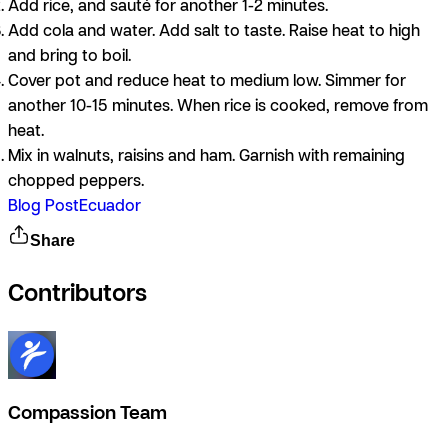
Add rice, and sauté for another 1-2 minutes.
Add cola and water. Add salt to taste. Raise heat to high
and bring to boil.
Cover pot and reduce heat to medium low. Simmer for
another 10-15 minutes. When rice is cooked, remove from
heat.
Mix in walnuts, raisins and ham. Garnish with remaining
chopped peppers.
Blog Post
Ecuador
Share
Contributors
Compassion Team