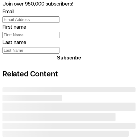
Join over 950,000 subscribers!
Email
First name
Last name
Subscribe
Related Content