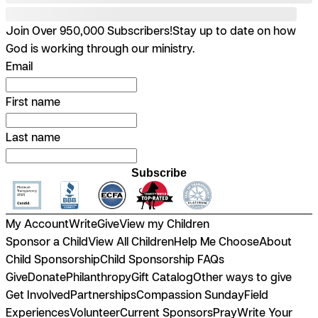
Join Over 950,000 Subscribers!
Stay up to date on how
God is working through our ministry.
Email
First name
Last name
Subscribe
My Account
Write
Give
View my Children
Sponsor a Child
View All Children
Help Me Choose
About
Child Sponsorship
Child Sponsorship FAQs
Give
Donate
Philanthropy
Gift Catalog
Other ways to give
Get Involved
Partnerships
Compassion Sunday
Field
Experiences
Volunteer
Current Sponsors
Pray
Write Your