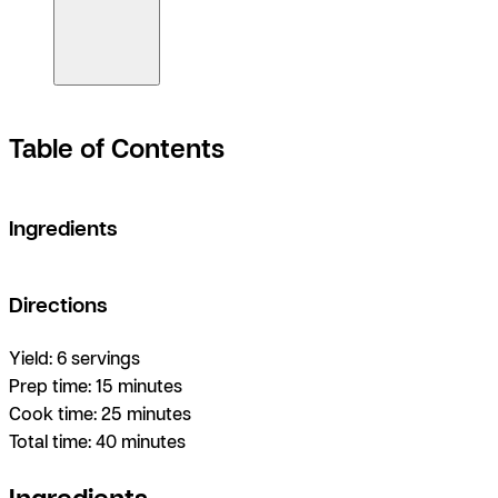
Table of Contents
Ingredients
Directions
Yield:
6 servings
Prep time:
15 minutes
Cook time:
25 minutes
Total time:
40 minutes
Ingredients