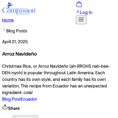
Log In
Home
Blog Posts
April 21, 2025
Arroz Navideño
Christmas Rice, or Arroz Navideño (ah-RROHS nah-bee-
DEH-nyoh) is popular throughout Latin America. Each
country has its own style, and each family has its own
variation. This recipe from Ecuador has an unexpected
ingredient: cola!
Blog Post
Ecuador
Share