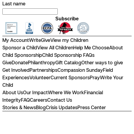
Last name
Subscribe
My Account
Write
Give
View my Children
Sponsor a Child
View All Children
Help Me Choose
About
Child Sponsorship
Child Sponsorship FAQs
Give
Donate
Philanthropy
Gift Catalog
Other ways to give
Get Involved
Partnerships
Compassion Sunday
Field
Experiences
Volunteer
Current Sponsors
Pray
Write Your
Child
About Us
Our Impact
Where We Work
Financial
Integrity
FAQ
Careers
Contact Us
Stories & News
Blog
Crisis Updates
Press Center