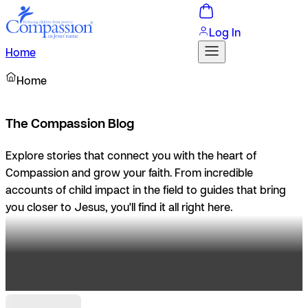
Log In
Home
Home
The Compassion Blog
Explore stories that connect you with the heart of
Compassion and grow your faith. From incredible
accounts of child impact in the field to guides that bring
you closer to Jesus, you'll find it all right here.