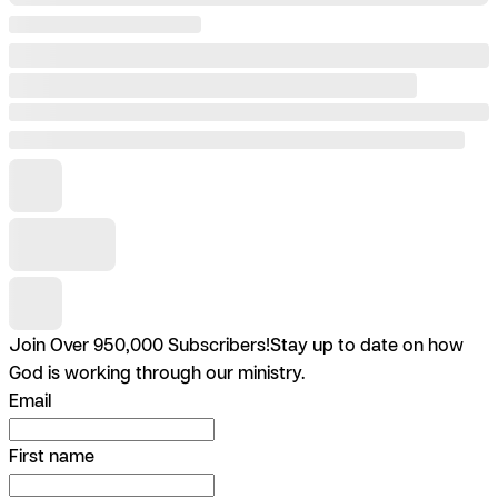
Join Over 950,000 Subscribers!
Stay up to date on how
God is working through our ministry.
Email
First name